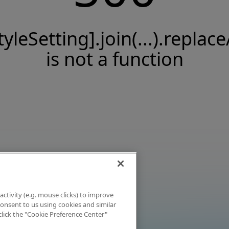
tyleSetting].join(...).replace
is not a function
activity (e.g. mouse clicks) to improve
 consent to us using cookies and similar
click the "Cookie Preference Center"