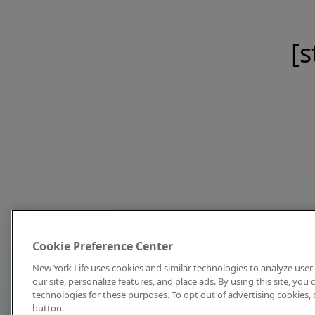
[s
Cookie Preference Center
New York Life uses cookies and similar technologies to analyze user 
our site, personalize features, and place ads. By using this site, you
technologies for these purposes. To opt out of advertising cookies, 
button.